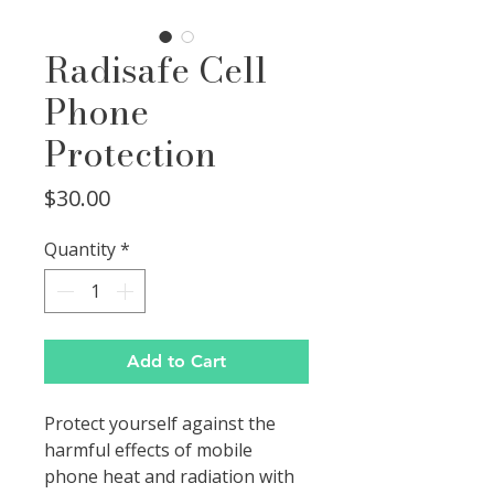
Radisafe Cell
Phone
Protection
Price
$30.00
Quantity
*
Add to Cart
Protect yourself against the
harmful effects of mobile
phone heat and radiation with