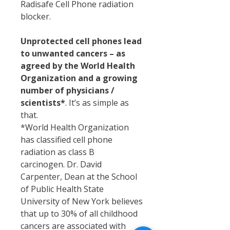
Radisafe Cell Phone radiation
blocker.
Unprotected cell phones lead
to unwanted cancers – as
agreed by the World Health
Organization and a growing
number of physicians /
scientists*
. It’s as simple as
that.
*World Health Organization
has classified cell phone
radiation as class B
carcinogen. Dr. David
Carpenter, Dean at the School
of Public Health State
University of New York believes
that up to 30% of all childhood
cancers are associated with