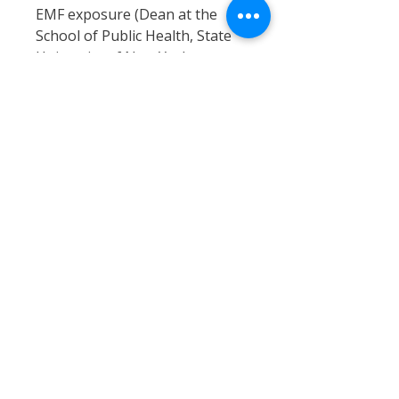
EMF exposure (Dean at the
School of Public Health, State
University of New York.
[U.K Sunday Mirror Apr/04]).
Cell phones emit high levels
of electromagnetic (EMF)
radiation directly into your
head, actually heating it up
in the process.
There is increasing amounts
of scientific evidence linking
this to brain cancers.
Effective, efficient cell phone
radiation protection i.e.
RadiSafe cell phone radiation
shields, can harmonize this
harmful radiation. This