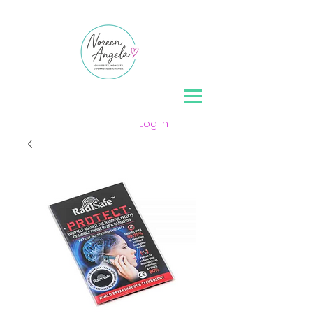
Log In