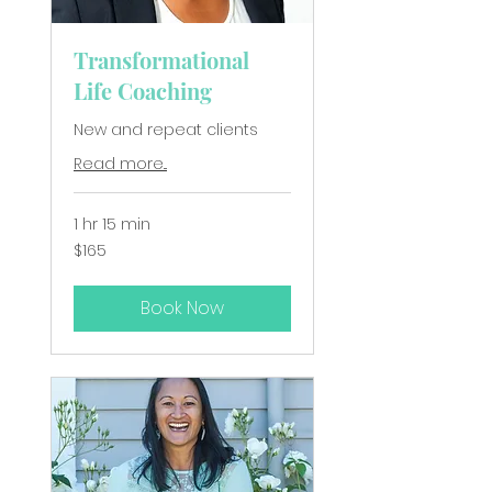
Transformational
Life Coaching
New and repeat clients
Read more...
1 hr 15 min
165
$165
New
Zealand
dollars
Book Now