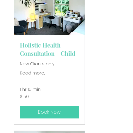
Holistic Health
Consultation - Child
New Clients only
Read more...
1 hr 15 min
150
$150
New
Zealand
dollars
Book Now