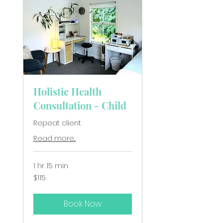
Holistic Health
Consultation - Child
Repeat client
Read more...
1 hr 15 min
115
$115
New
Zealand
dollars
Book Now