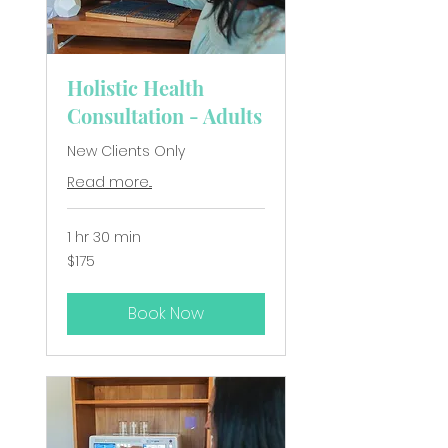
Holistic Health
Consultation - Adults
New Clients Only
Read more...
1 hr 30 min
175
$175
New
Zealand
dollars
Book Now