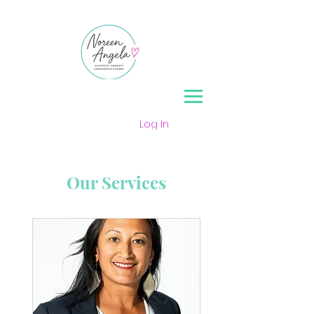
Log In
Our Services