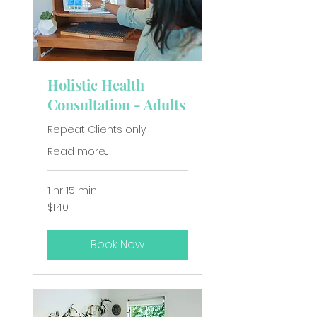
Holistic Health
Consultation - Adults
Repeat Clients only
Read more...
1 hr 15 min
140
$140
New
Zealand
dollars
Book Now