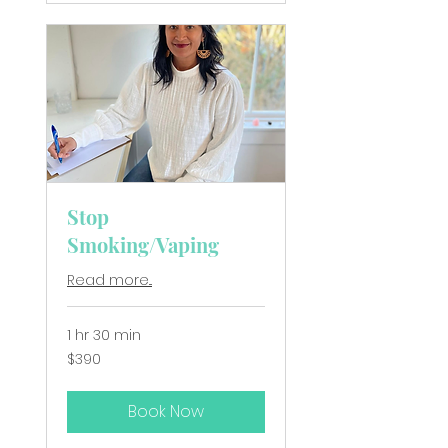
Stop
Smoking/Vaping
Read more...
1 hr 30 min
390
$390
New
Zealand
dollars
Book Now