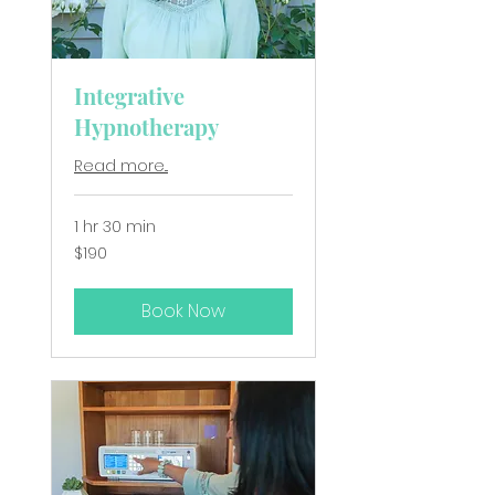
Integrative
Hypnotherapy
Read more...
1 hr 30 min
190
$190
New
Zealand
dollars
Book Now